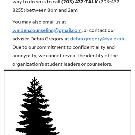
way to do so is to call
(203) 432-TALK
(203-432-
8255) between 8pm and 2am
.
You may also email us at
walden.counseling@gmail.com
, or contact our
adviser, Debra Gregory at
debra.gregory@yale.edu
.
Due to our commitment to confidentiality and
anonymity, we cannot reveal the identity of the
organization’s student leaders or counselors.