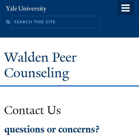
Skip
o
Yale
to
University
m
main
n
content
Walden Peer
Counseling
Contact Us
questions or concerns?