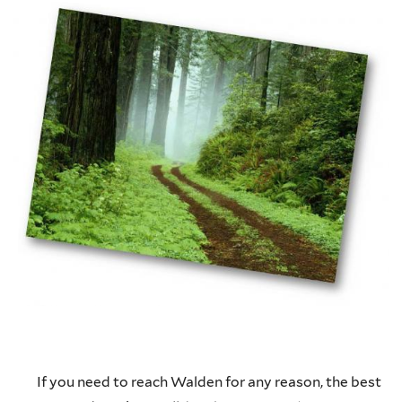
If you need to reach Walden for any reason, the best